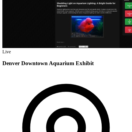
Live
Denver Downtown Aquarium Exhibit