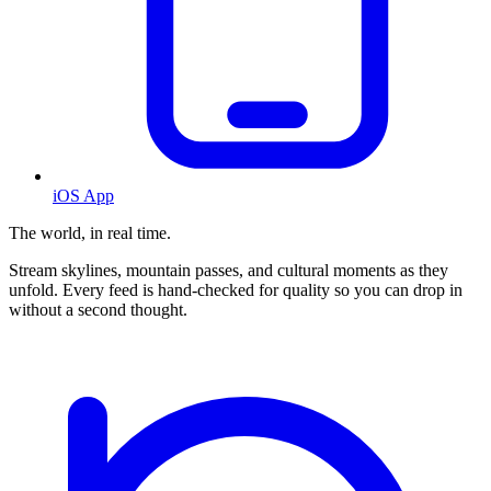
iOS App
The world, in real time.
Stream skylines, mountain passes, and cultural moments as they
unfold. Every feed is hand-checked for quality so you can drop in
without a second thought.