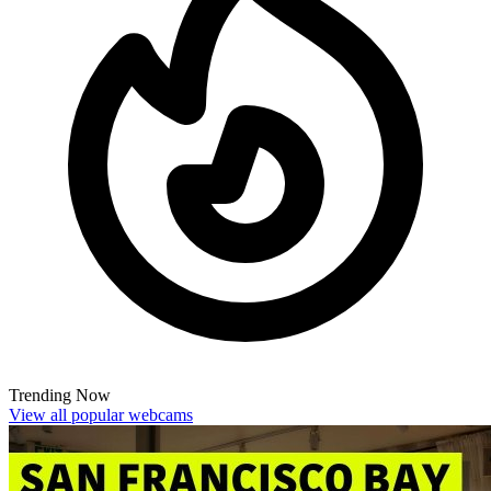
Trending Now
View all popular webcams