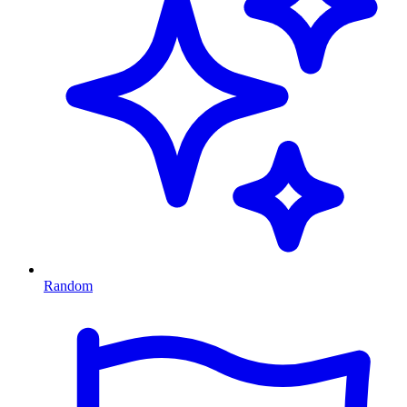
Random