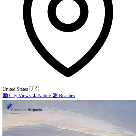
United States
🇺🇸
🏙️
City Views
🌲
Nature
🏖️
Beaches