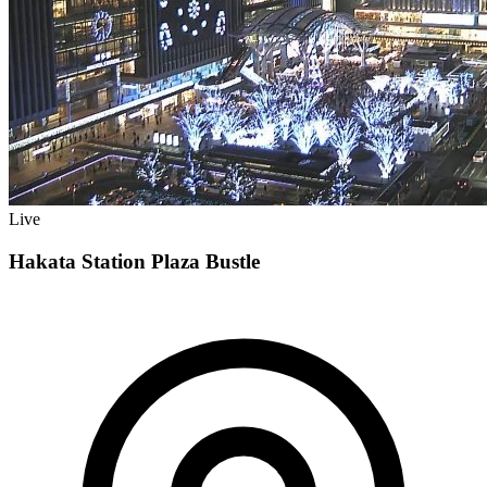
Live
Hakata Station Plaza Bustle