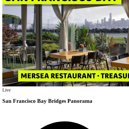
Live
San Francisco Bay Bridges Panorama