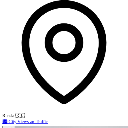
Russia
🇷🇺
🏙️
City Views
🚗
Traffic