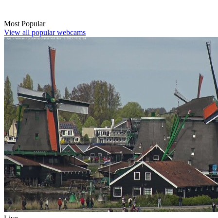
Most Popular
View all popular webcams