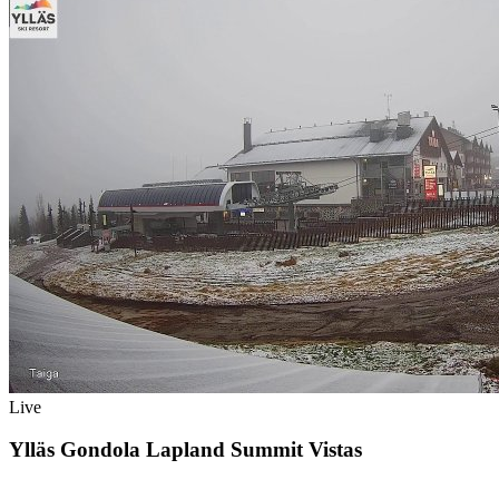
Live
Ylläs Gondola Lapland Summit Vistas