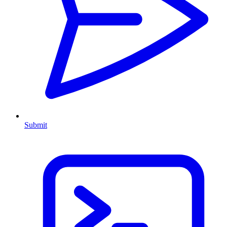
Submit