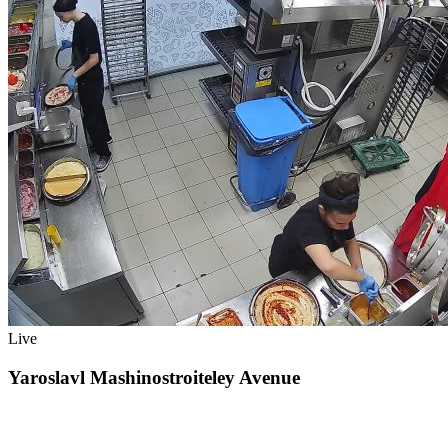
Live
Yaroslavl Mashinostroiteley Avenue