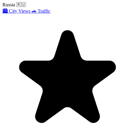
Russia
🇷🇺
🏙️
City Views
🚗
Traffic