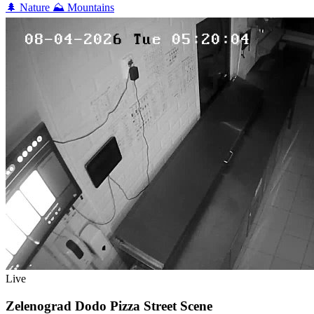
🌲
Nature
⛰️
Mountains
Live
Zelenograd Dodo Pizza Street Scene