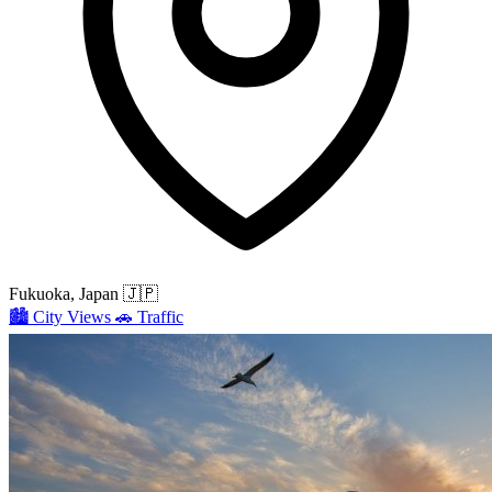
Fukuoka, Japan
🇯🇵
🏙️
City Views
🚗
Traffic