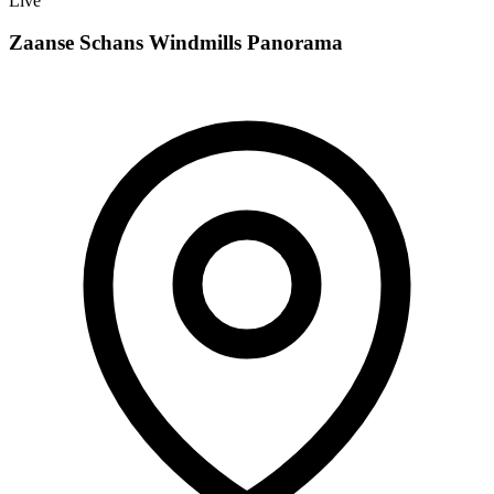
Live
Zaanse Schans Windmills Panorama