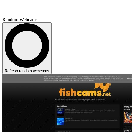
Random Webcams
Refresh random webcams