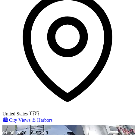
United States
🇺🇸
🏙️
City Views
⚓
Harbors