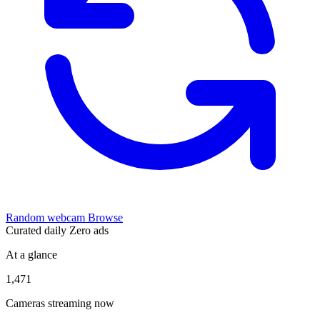
Random webcam
Browse
Curated daily
Zero ads
At a glance
1,471
Cameras streaming now