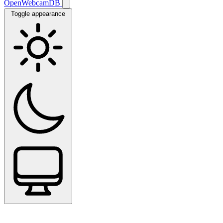
OpenWebcamDB
Toggle appearance