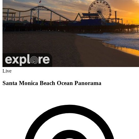
Live
Santa Monica Beach Ocean Panorama