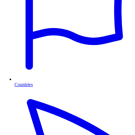
Countries