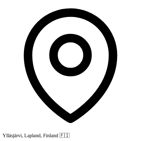
Ylläsjärvi, Lapland, Finland
🇫🇮