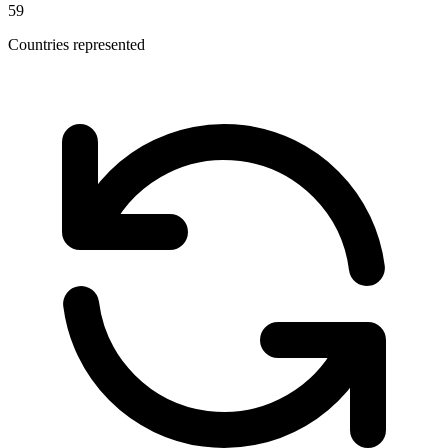
59
Countries represented