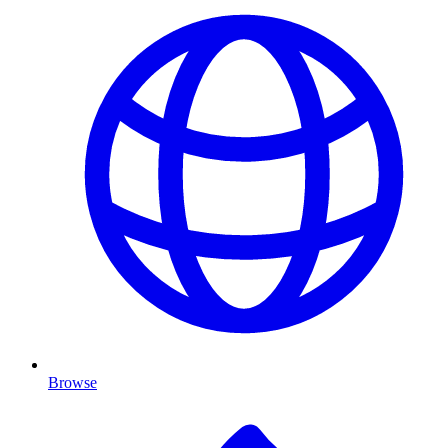
Browse