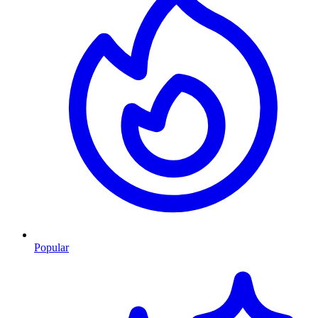
Popular