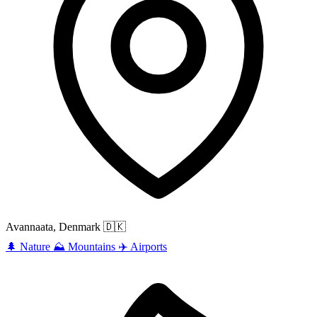
Avannaata, Denmark
🇩🇰
🌲
Nature
⛰️
Mountains
✈️
Airports