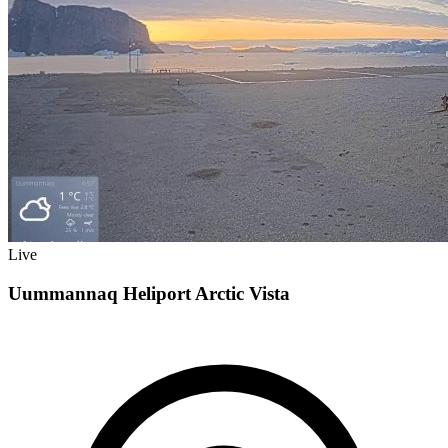
Live
Uummannaq Heliport Arctic Vista