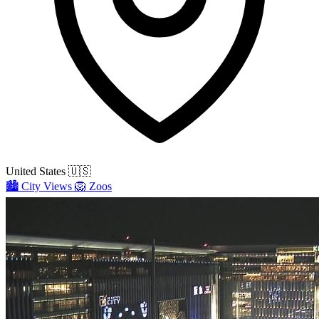
United States
🇺🇸
🏙️
City Views
🦁
Zoos