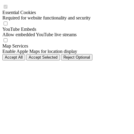
Essential Cookies
Required for website functionality and security
YouTube Embeds
Allow embedded YouTube live streams
Map Services
Enable Apple Maps for location display
Accept All
Accept Selected
Reject Optional