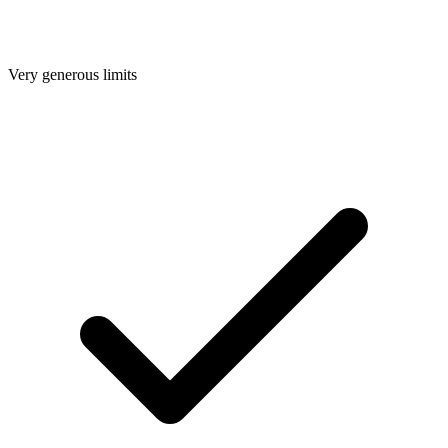
Very generous limits