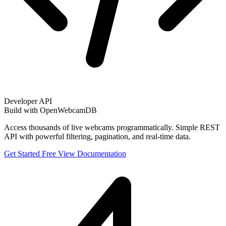
Developer API
Build with OpenWebcamDB
Access thousands of live webcams programmatically. Simple REST
API with powerful filtering, pagination, and real-time data.
Get Started Free
View Documentation