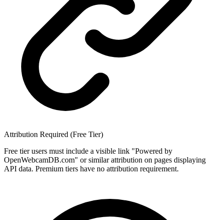
Attribution Required (Free Tier)
Free tier users must include a visible link "Powered by
OpenWebcamDB.com" or similar attribution on pages displaying
API data. Premium tiers have no attribution requirement.