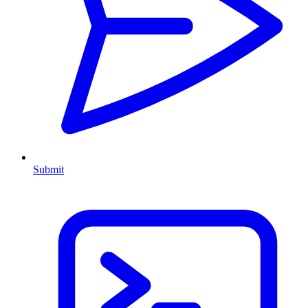
Submit