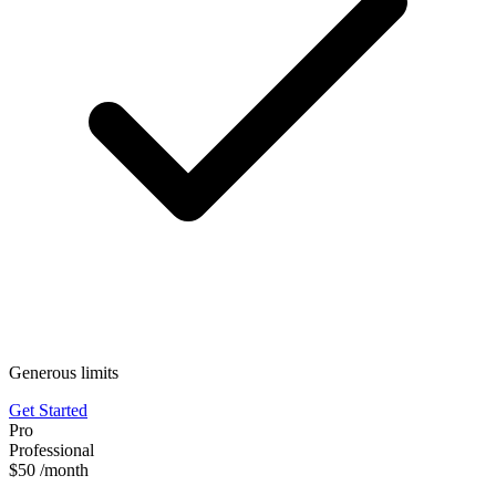
Generous limits
Get Started
Pro
Professional
$50
/month