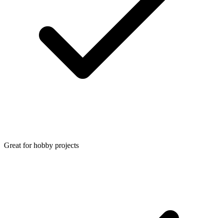
Great for hobby projects