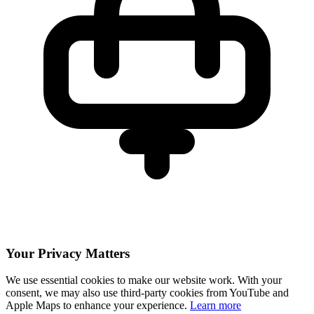
Your Privacy Matters
We use essential cookies to make our website work. With your
consent, we may also use third-party cookies from YouTube and
Apple Maps to enhance your experience.
Learn more