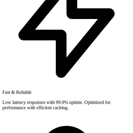
Fast & Reliable
Low latency responses with 99.9% uptime. Optimized for
performance with efficient caching.