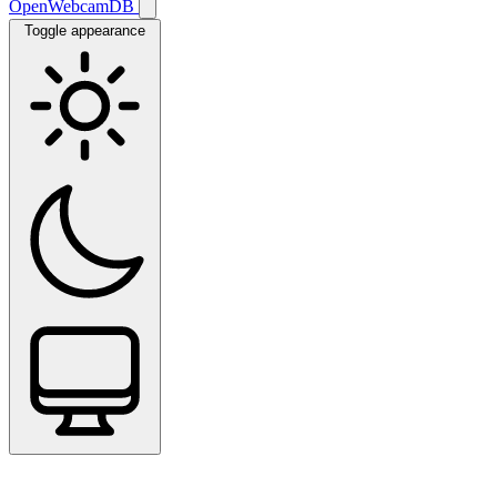
OpenWebcamDB
Toggle appearance