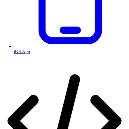
iOS App