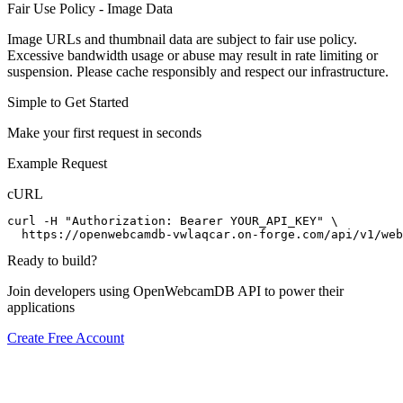
Fair Use Policy - Image Data
Image URLs and thumbnail data are subject to fair use policy.
Excessive bandwidth usage or abuse may result in rate limiting or
suspension. Please cache responsibly and respect our infrastructure.
Simple to Get Started
Make your first request in seconds
Example Request
cURL
curl -H "Authorization: Bearer YOUR_API_KEY" \

  https://openwebcamdb-vwlaqcar.on-forge.com/api/v1/web
Ready to build?
Join developers using OpenWebcamDB API to power their
applications
Create Free Account