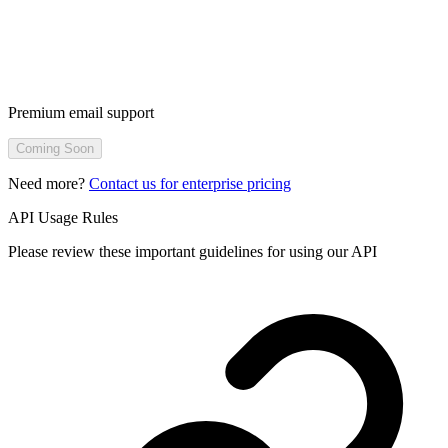
Premium email support
Coming Soon
Need more?
Contact us for enterprise pricing
API Usage Rules
Please review these important guidelines for using our API