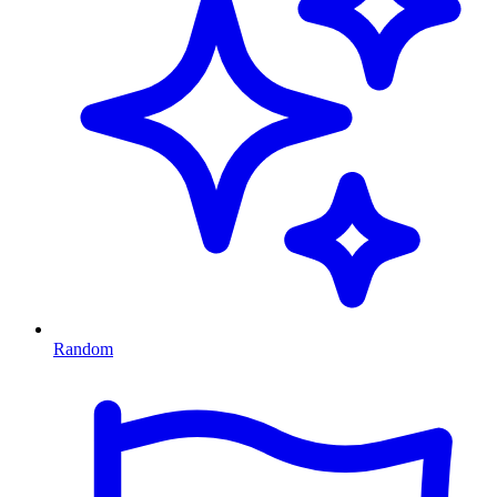
Random