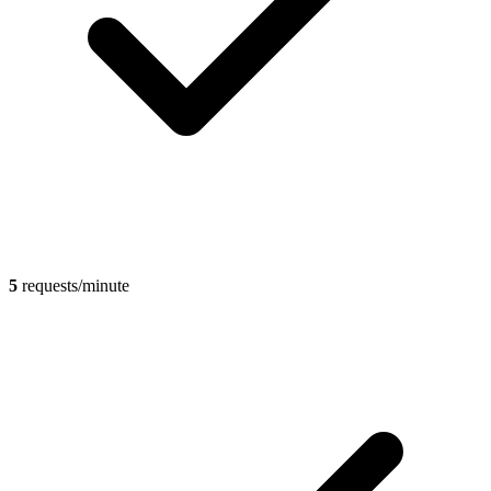
5
requests/minute