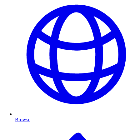
Browse