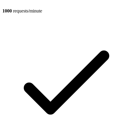
1000
requests/minute