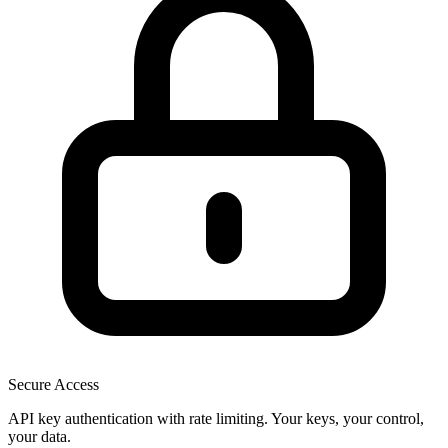
Secure Access
API key authentication with rate limiting. Your keys, your control,
your data.