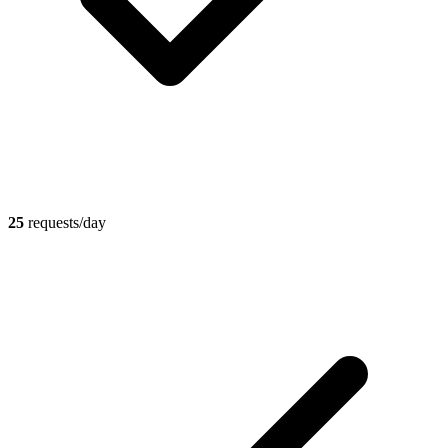
25
requests/day