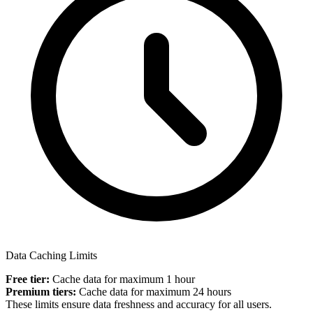
Data Caching Limits
Free tier:
Cache data for maximum 1 hour
Premium tiers:
Cache data for maximum 24 hours
These limits ensure data freshness and accuracy for all users.