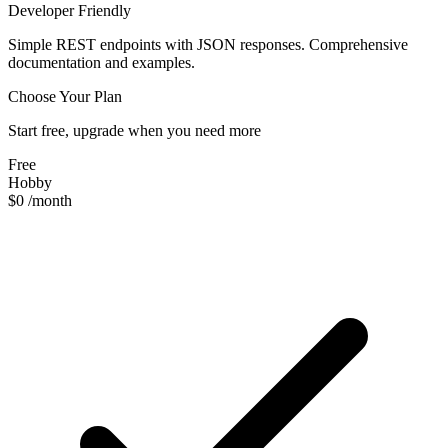
Developer Friendly
Simple REST endpoints with JSON responses. Comprehensive
documentation and examples.
Choose Your Plan
Start free, upgrade when you need more
Free
Hobby
$0
/month