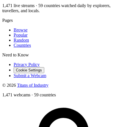
1,471 live streams · 59 countries watched daily by explorers,
travellers, and locals.
Pages
Browse
Popular
Random
Countries
Need to Know
Privacy Policy
Cookie Settings
Submit a Webcam
© 2026
Titans of Industry
1,471 webcams
·
59 countries