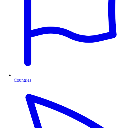
Countries