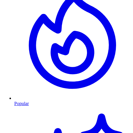
Popular