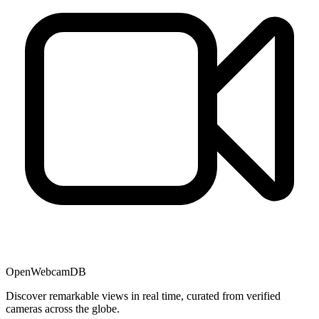
OpenWebcamDB
Discover remarkable views in real time, curated from verified
cameras across the globe.