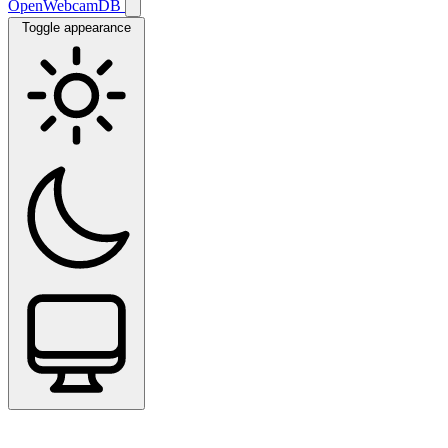
OpenWebcamDB
Toggle appearance