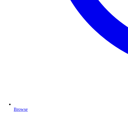
Browse