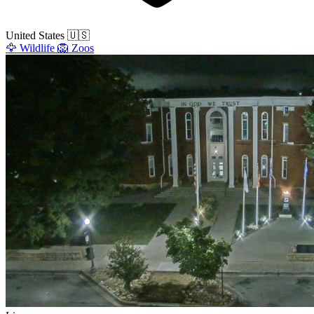
United States
🇺🇸
🦅
Wildlife
🦁
Zoos