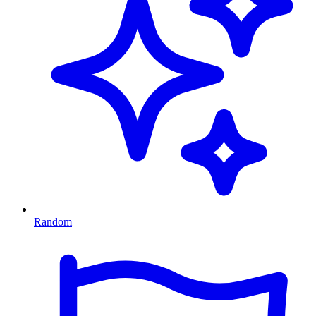
Random