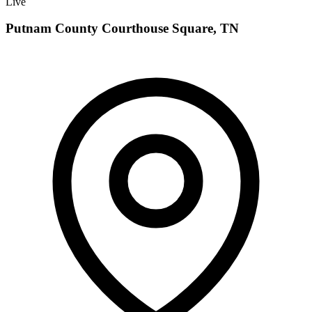
Live
Putnam County Courthouse Square, TN