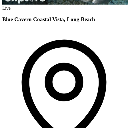
Live
Blue Cavern Coastal Vista, Long Beach