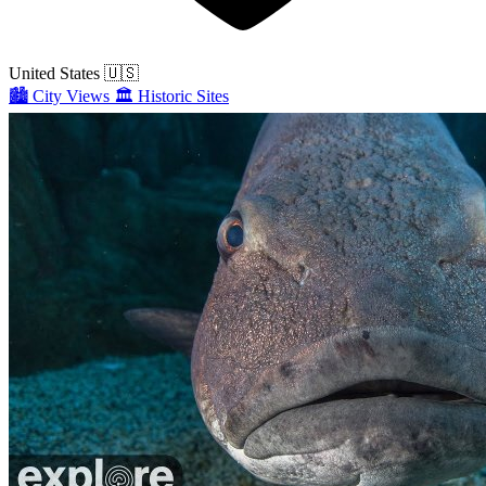
United States
🇺🇸
🏙️
City Views
🏛️
Historic Sites