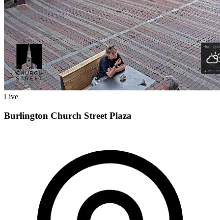
Live
Burlington Church Street Plaza