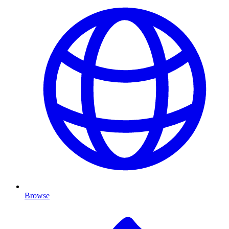
Browse