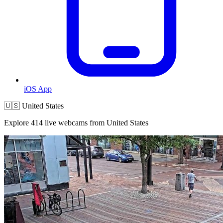
iOS App
🇺🇸 United States
Explore 414 live webcams from United States