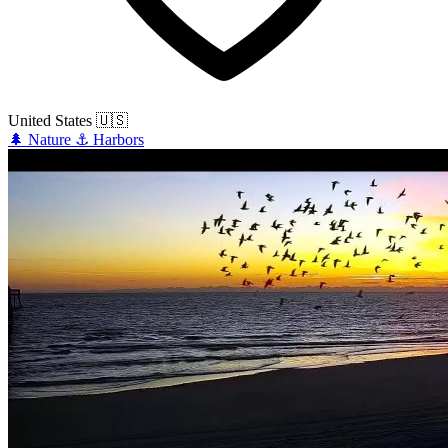
United States
🇺🇸
🌲
Nature
⚓
Harbors