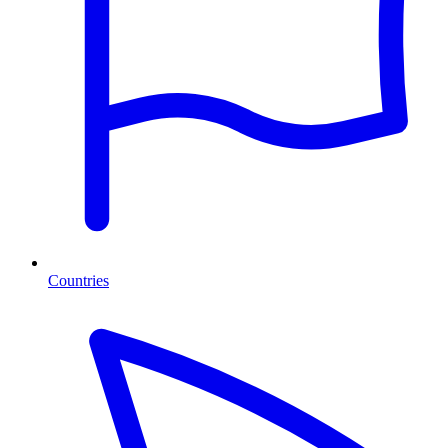
Countries