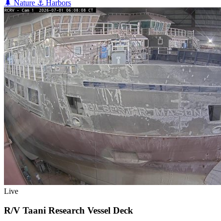
🌲
Nature
⚓
Harbors
Live
R/V Taani Research Vessel Deck