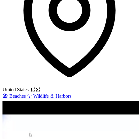
United States
🇺🇸
🏖️
Beaches
🦅
Wildlife
⚓
Harbors