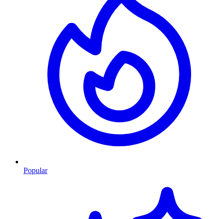
Popular