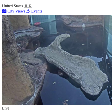
United States
🇺🇸
🏙️
City Views
🎪
Events
Live