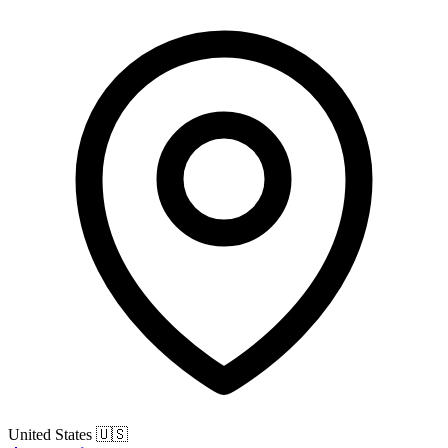
United States
🇺🇸