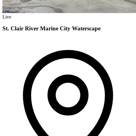
Live
St. Clair River Marine City Waterscape