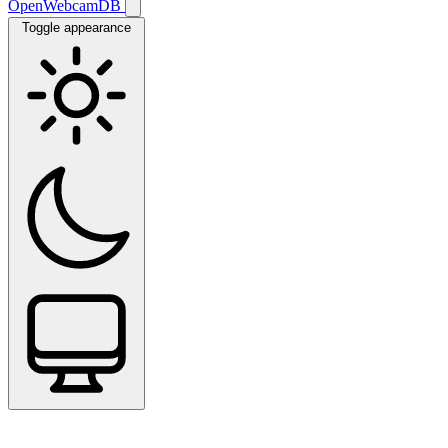
OpenWebcamDB
Toggle appearance