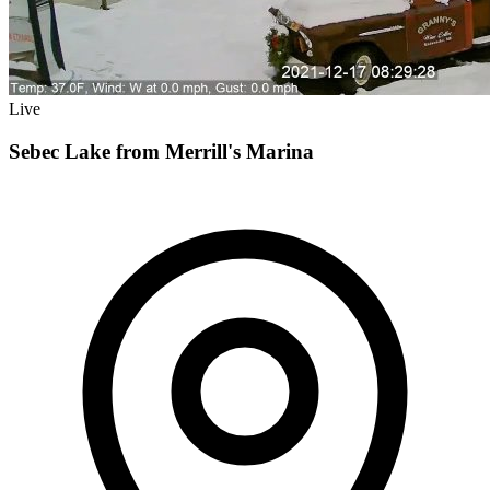
Live
Sebec Lake from Merrill's Marina