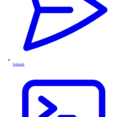
Submit