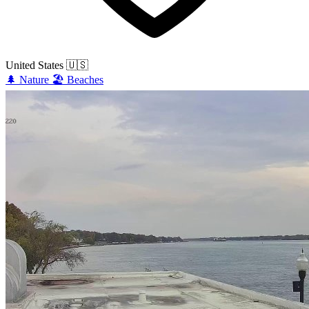
United States
🇺🇸
🌲
Nature
🏖️
Beaches