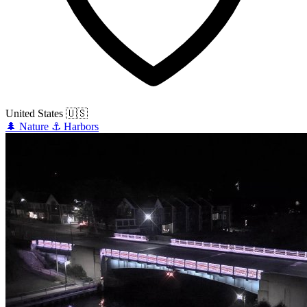
United States
🇺🇸
🌲
Nature
⚓
Harbors