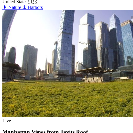
United States
🇺🇸
🌲
Nature
⚓
Harbors
Live
Manhattan Views from Javits Roof