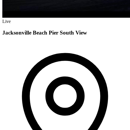
Live
Jacksonville Beach Pier South View