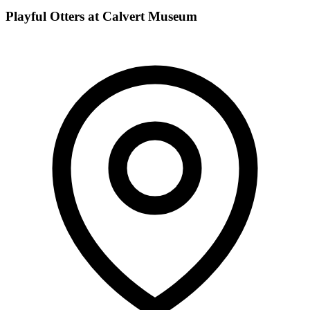
Playful Otters at Calvert Museum