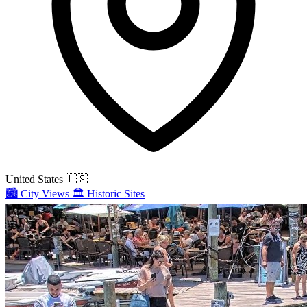
United States
🇺🇸
🏙️
City Views
🏛️
Historic Sites