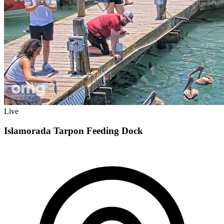
Live
Islamorada Tarpon Feeding Dock