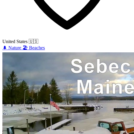
United States
🇺🇸
🌲
Nature
🏖️
Beaches