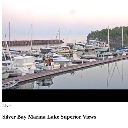
Live
Silver Bay Marina Lake Superior Views