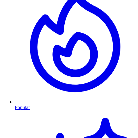
Popular