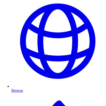
Browse