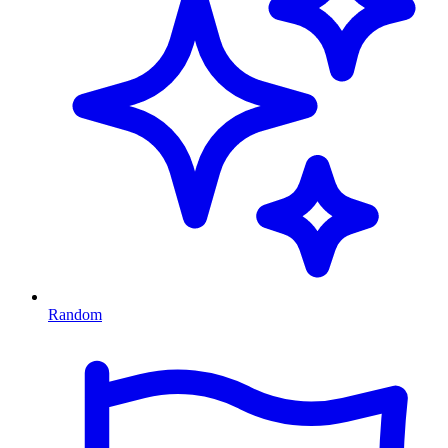
Random