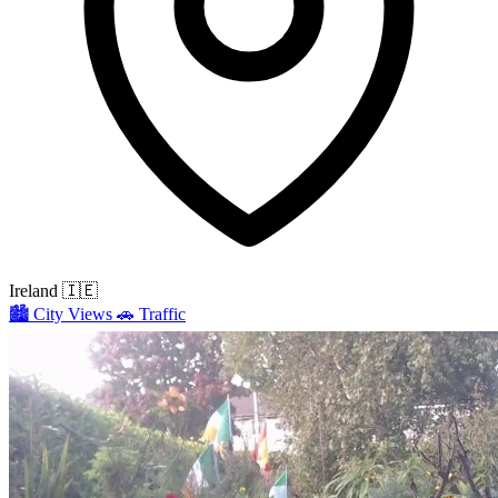
Ireland
🇮🇪
🏙️
City Views
🚗
Traffic