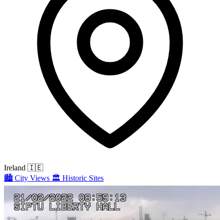
Ireland
🇮🇪
🏙️
City Views
🏛️
Historic Sites