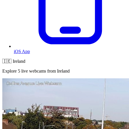
iOS App
🇮🇪 Ireland
Explore 5 live webcams from Ireland