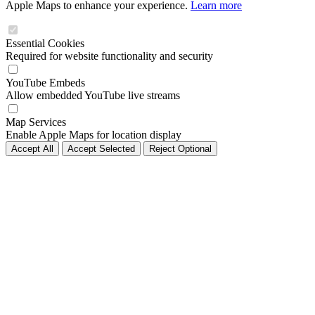
Apple Maps to enhance your experience.
Learn more
Essential Cookies
Required for website functionality and security
YouTube Embeds
Allow embedded YouTube live streams
Map Services
Enable Apple Maps for location display
Accept All
Accept Selected
Reject Optional