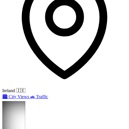
Ireland
🇮🇪
🏙️
City Views
🚗
Traffic