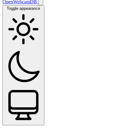
OpenWebcamDB
Toggle appearance