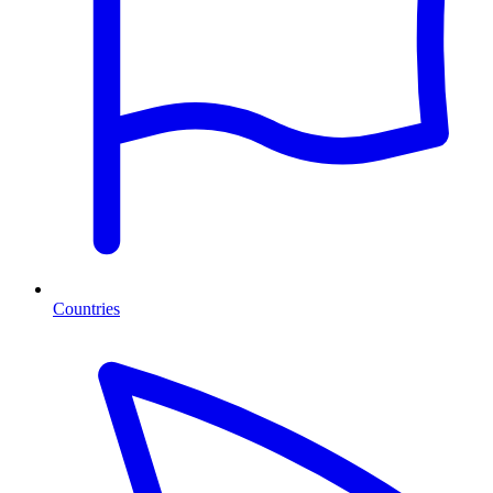
Countries