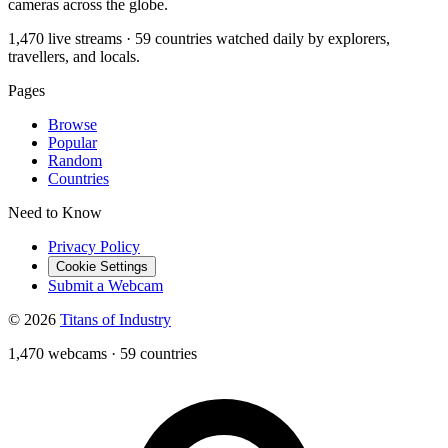
cameras across the globe.
1,470 live streams · 59 countries watched daily by explorers,
travellers, and locals.
Pages
Browse
Popular
Random
Countries
Need to Know
Privacy Policy
Cookie Settings
Submit a Webcam
© 2026
Titans of Industry
1,470 webcams
·
59 countries