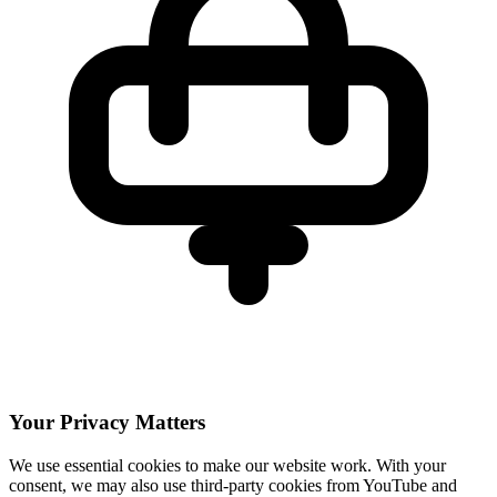
Your Privacy Matters
We use essential cookies to make our website work. With your
consent, we may also use third-party cookies from YouTube and