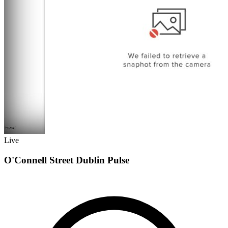
Live
O'Connell Street Dublin Pulse