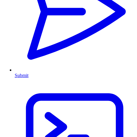
Submit