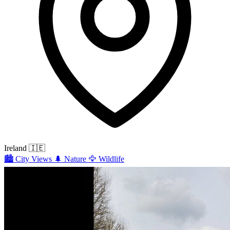
Ireland
🇮🇪
🏙️
City Views
🌲
Nature
🦅
Wildlife