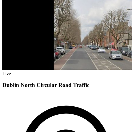
Live
Dublin North Circular Road Traffic