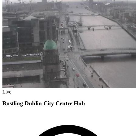
Live
Bustling Dublin City Centre Hub