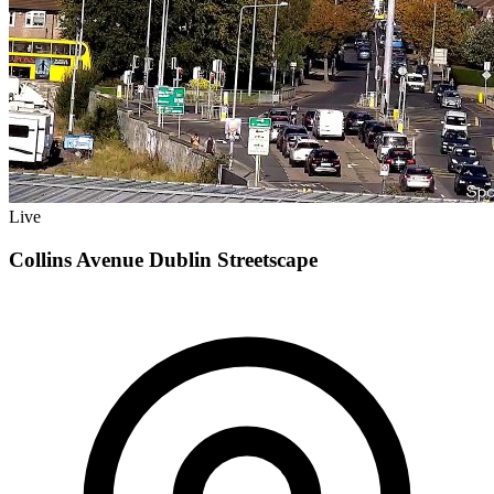
Live
Collins Avenue Dublin Streetscape