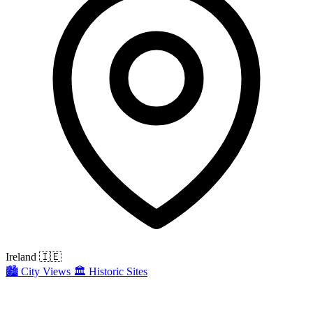
Ireland
🇮🇪
🏙️
City Views
🏛️
Historic Sites