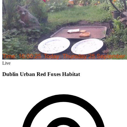
Live
Dublin Urban Red Foxes Habitat