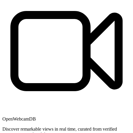
OpenWebcamDB
Discover remarkable views in real time, curated from verified