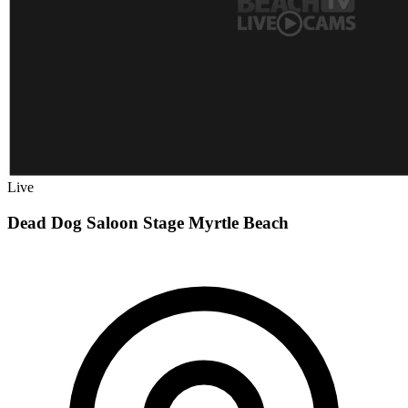
Live
Dead Dog Saloon Stage Myrtle Beach