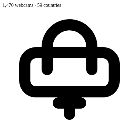
1,470 webcams
·
59 countries