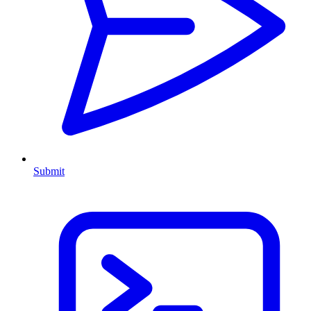
Submit