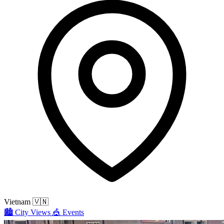
Vietnam
🇻🇳
🏙️
City Views
🎪
Events