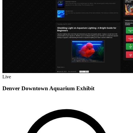
Live
Denver Downtown Aquarium Exhibit