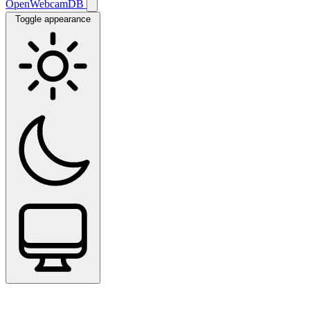
OpenWebcamDB
Toggle appearance