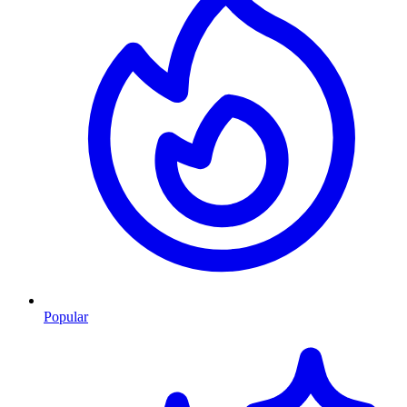
Popular