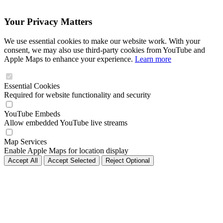
Your Privacy Matters
We use essential cookies to make our website work. With your
consent, we may also use third-party cookies from YouTube and
Apple Maps to enhance your experience.
Learn more
Essential Cookies
Required for website functionality and security
YouTube Embeds
Allow embedded YouTube live streams
Map Services
Enable Apple Maps for location display
Accept All
Accept Selected
Reject Optional