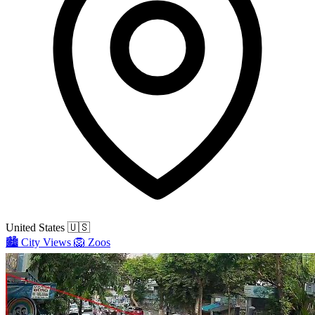
United States
🇺🇸
🏙️
City Views
🦁
Zoos