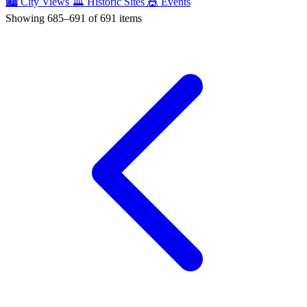
🏙️
City Views
🏛️
Historic Sites
🎪
Events
Showing 685–691 of 691 items