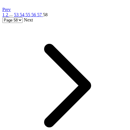
Prev
1
2
...
53
54
55
56
57
58
Next