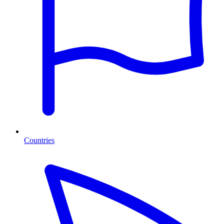
Countries