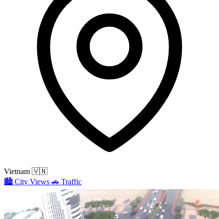
Vietnam
🇻🇳
🏙️
City Views
🚗
Traffic