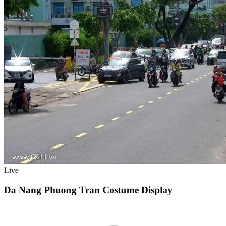
Live
Da Nang Phuong Tran Costume Display