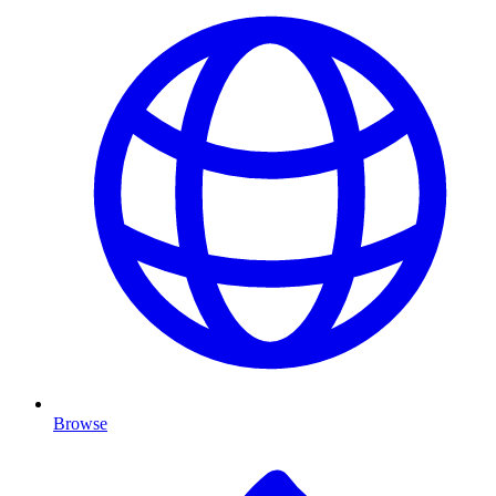
Browse