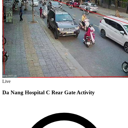
Live
Da Nang Hospital C Rear Gate Activity