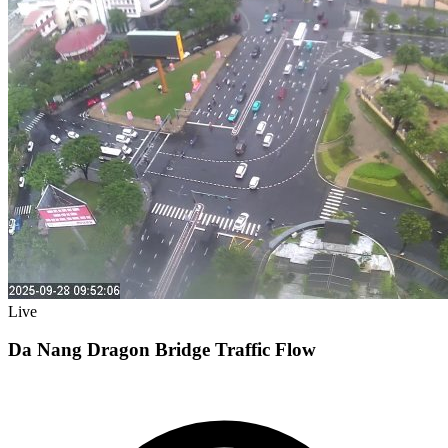
Live
Da Nang Dragon Bridge Traffic Flow