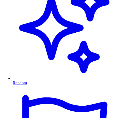
Random