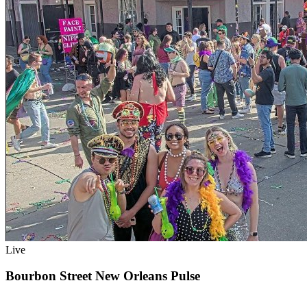
Live
Bourbon Street New Orleans Pulse