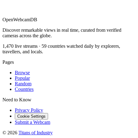
OpenWebcamDB
Discover remarkable views in real time, curated from verified
cameras across the globe.
1,470 live streams · 59 countries watched daily by explorers,
travellers, and locals.
Pages
Browse
Popular
Random
Countries
Need to Know
Privacy Policy
Cookie Settings
Submit a Webcam
© 2026
Titans of Industry