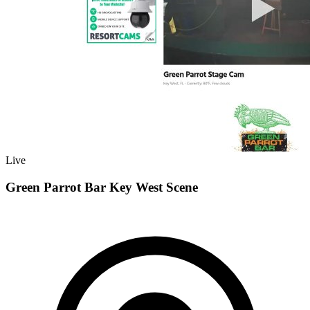
Live
Green Parrot Bar Key West Scene