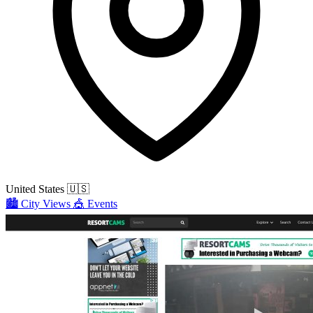
United States
🇺🇸
🏙️
City Views
🎪
Events