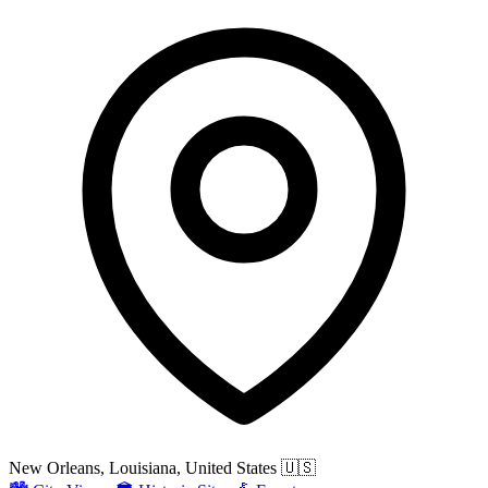
New Orleans, Louisiana, United States
🇺🇸