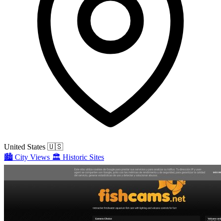
United States
🇺🇸
🏙️
City Views
🏛️
Historic Sites