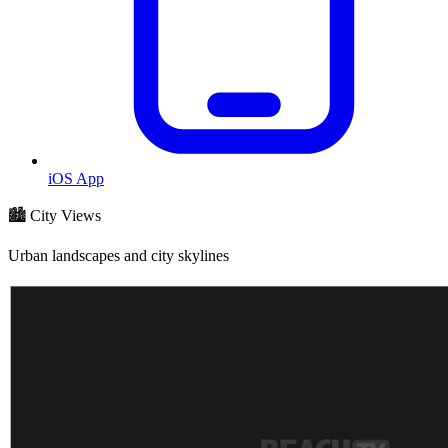
iOS App
🏙️ City Views
Urban landscapes and city skylines