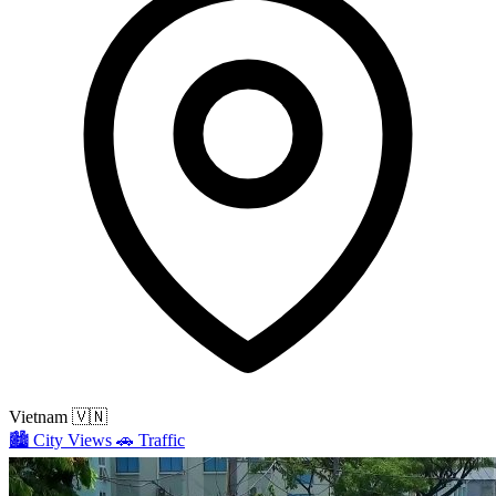
Vietnam
🇻🇳
🏙️
City Views
🚗
Traffic