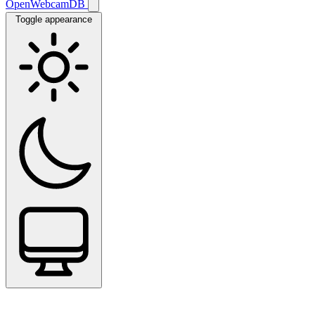
OpenWebcamDB
Toggle appearance