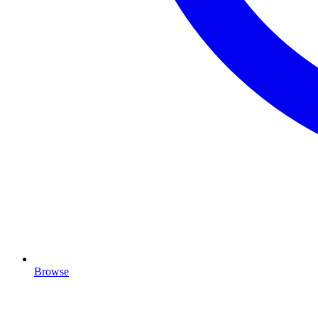
Browse