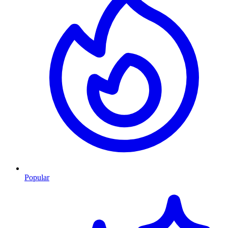
Popular