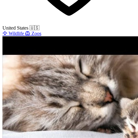
United States
🇺🇸
🦅
Wildlife
🦁
Zoos