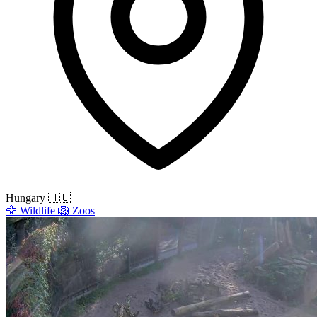
Hungary
🇭🇺
🦅
Wildlife
🦁
Zoos