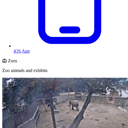
iOS App
🦁 Zoos
Zoo animals and exhibits