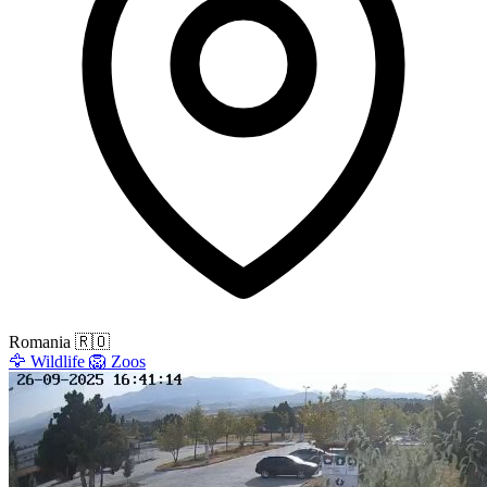
Romania
🇷🇴
🦅
Wildlife
🦁
Zoos