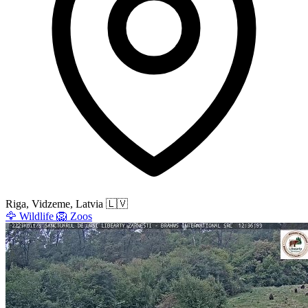
Riga, Vidzeme, Latvia
🇱🇻
🦅
Wildlife
🦁
Zoos