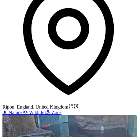
Ripon, England, United Kingdom
🇬🇧
🌲
Nature
🦅
Wildlife
🦁
Zoos