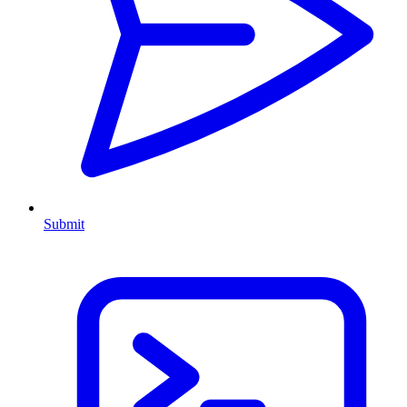
Submit