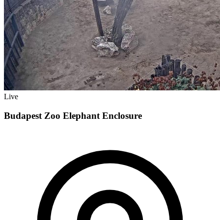
Live
Budapest Zoo Elephant Enclosure