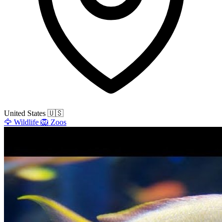
United States
🇺🇸
🦅
Wildlife
🦁
Zoos