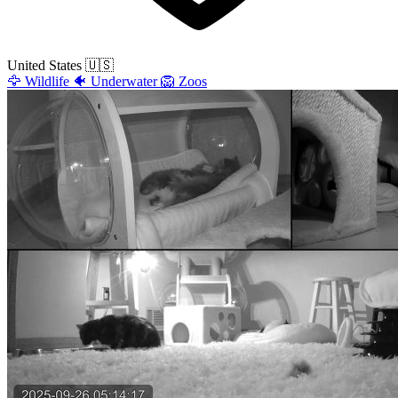
United States
🇺🇸
🦅
Wildlife
🐠
Underwater
🦁
Zoos