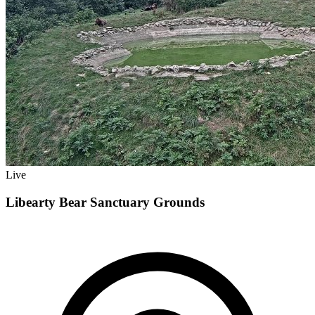
Live
Libearty Bear Sanctuary Grounds