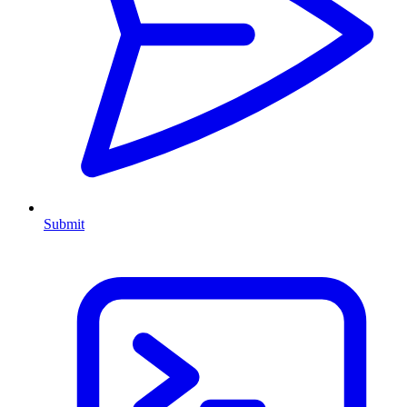
Submit