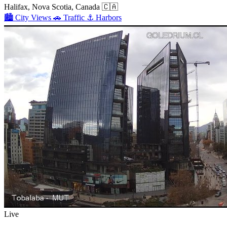
Halifax, Nova Scotia, Canada
🇨🇦
🏙️
City Views
🚗
Traffic
⚓
Harbors
Live