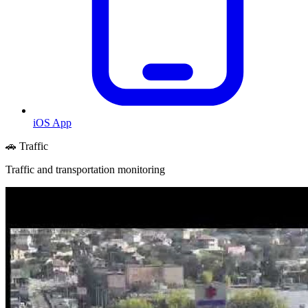
iOS App
🚗 Traffic
Traffic and transportation monitoring