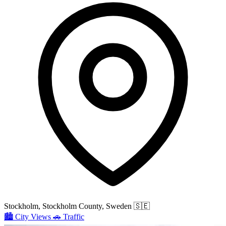
Stockholm, Stockholm County, Sweden
🇸🇪
🏙️
City Views
🚗
Traffic