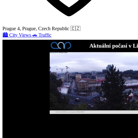
Prague 4, Prague, Czech Republic
🇨🇿
🏙️
City Views
🚗
Traffic