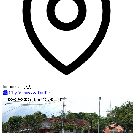
Indonesia
🇮🇩
🏙️
City Views
🚗
Traffic