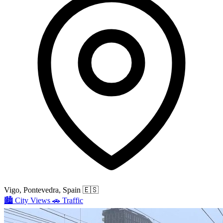
Vigo, Pontevedra, Spain
🇪🇸
🏙️
City Views
🚗
Traffic