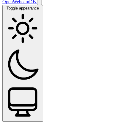
OpenWebcamDB
Toggle appearance