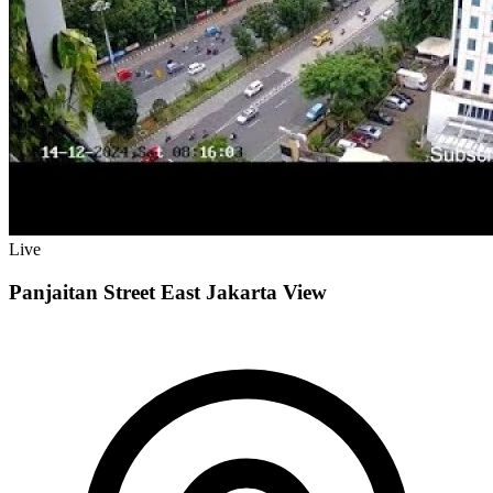
Live
Panjaitan Street East Jakarta View