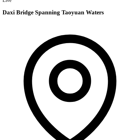
Live
Daxi Bridge Spanning Taoyuan Waters