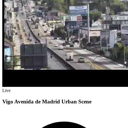
Live
Vigo Avenida de Madrid Urban Scene