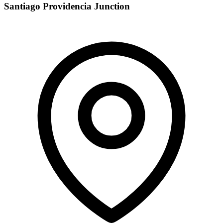
Santiago Providencia Junction