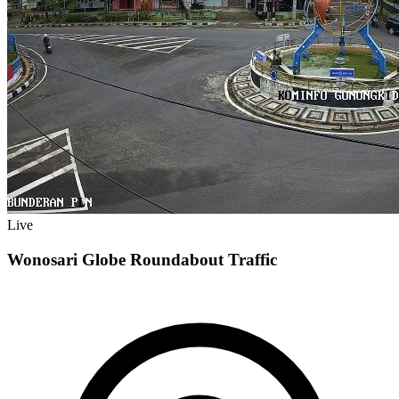
Live
Wonosari Globe Roundabout Traffic