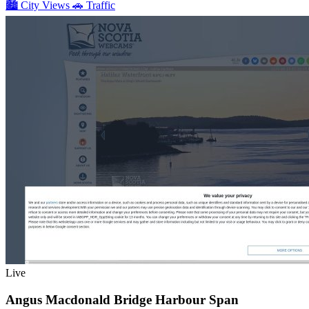
🏙️
City Views
🚗
Traffic
Live
Angus Macdonald Bridge Harbour Span