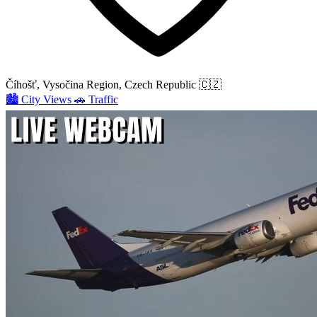
Číhošť, Vysočina Region, Czech Republic
🇨🇿
🏙️
City Views
🚗
Traffic