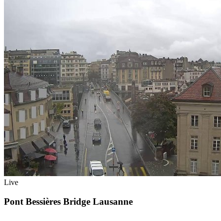
Live
Pont Bessières Bridge Lausanne