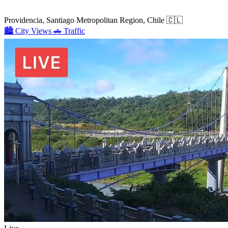
Providencia, Santiago Metropolitan Region, Chile
🇨🇱
🏙️
City Views
🚗
Traffic