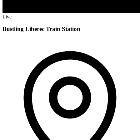
Live
Bustling Liberec Train Station