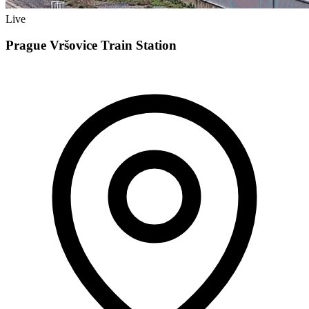
Live
Prague Vršovice Train Station