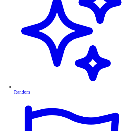
Random