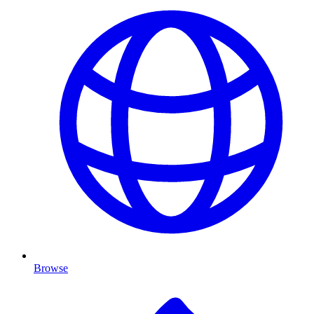
Browse