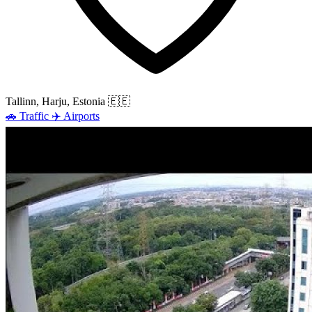
Tallinn, Harju, Estonia
🇪🇪
🚗
Traffic
✈️
Airports