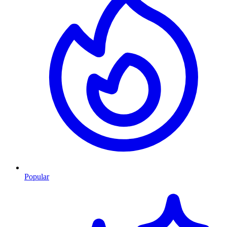
Popular