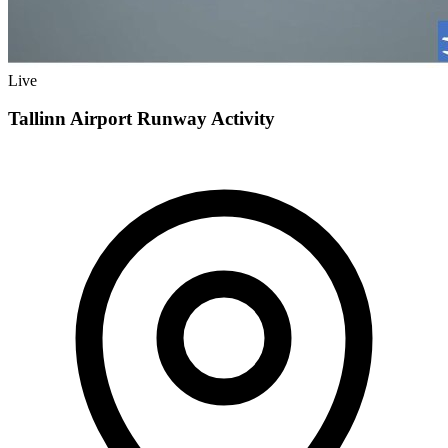
Live
Tallinn Airport Runway Activity