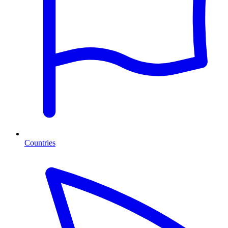
Countries