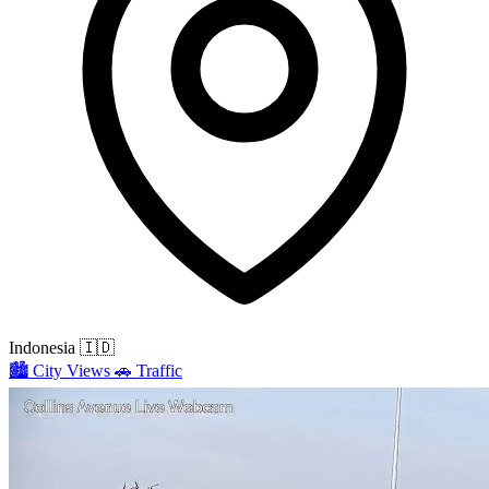
Indonesia
🇮🇩
🏙️
City Views
🚗
Traffic