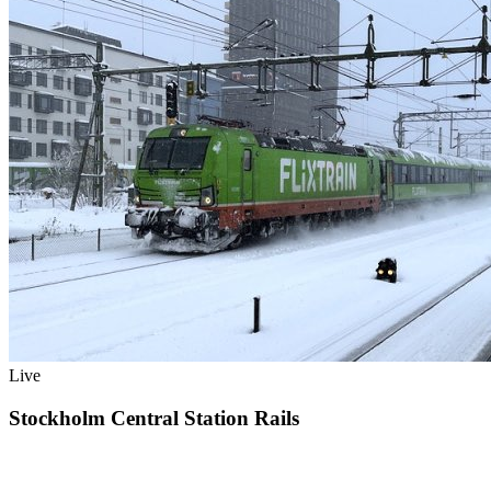
Live
Stockholm Central Station Rails