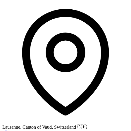
Lausanne, Canton of Vaud, Switzerland
🇨🇭