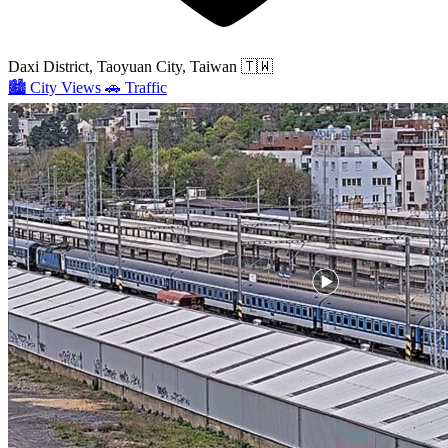
Daxi District, Taoyuan City, Taiwan
🇹🇼
🏙️
City Views
🚗
Traffic