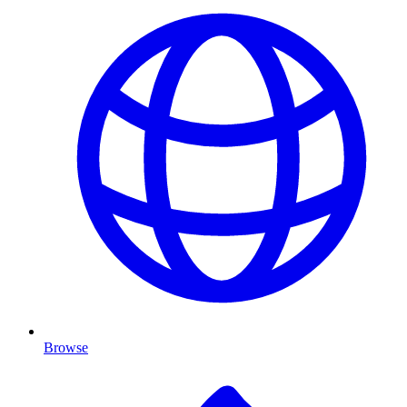
Browse