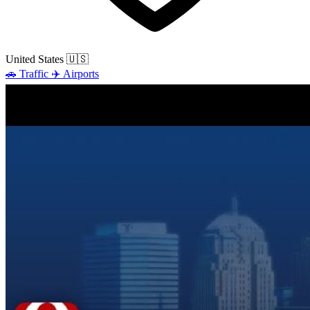
United States
🇺🇸
🚗
Traffic
✈️
Airports