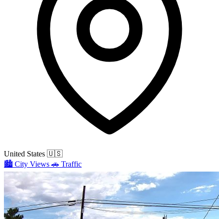
United States
🇺🇸
🏙️
City Views
🚗
Traffic