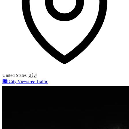
United States
🇺🇸
🏙️
City Views
🚗
Traffic