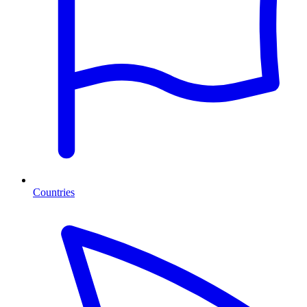
Countries