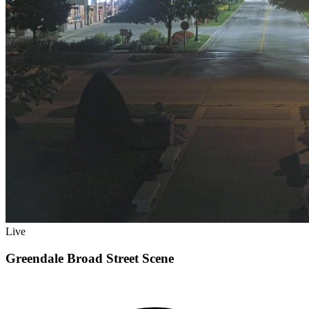
Live
Greendale Broad Street Scene