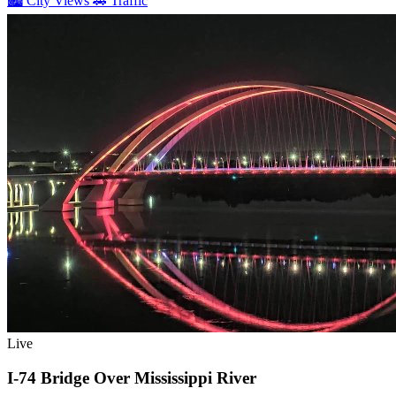
🏙️
City Views
🚗
Traffic
Live
I-74 Bridge Over Mississippi River