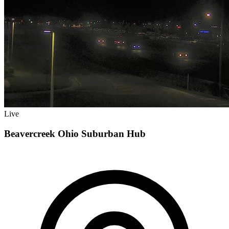
Live
Beavercreek Ohio Suburban Hub