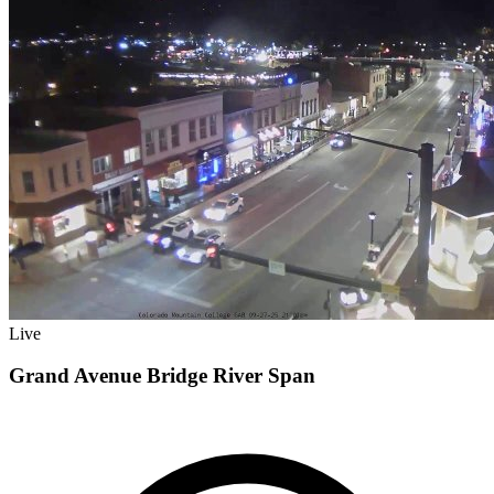
Live
Grand Avenue Bridge River Span