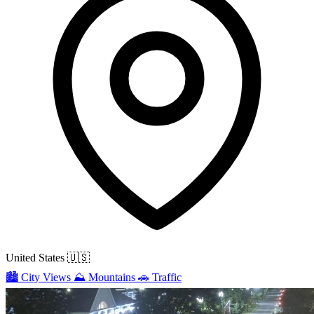
United States
🇺🇸
🏙️
City Views
⛰️
Mountains
🚗
Traffic