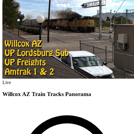
Live
Willcox AZ Train Tracks Panorama