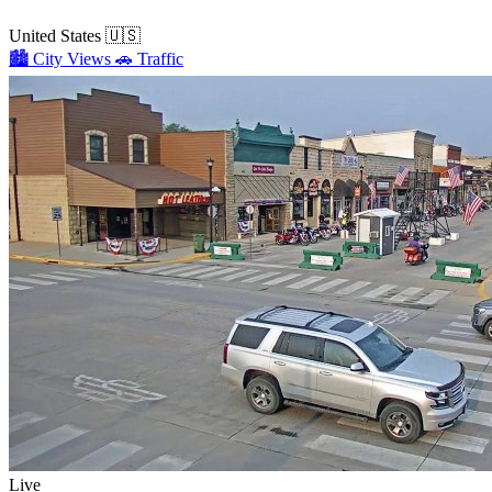
United States
🇺🇸
🏙️
City Views
🚗
Traffic
Live