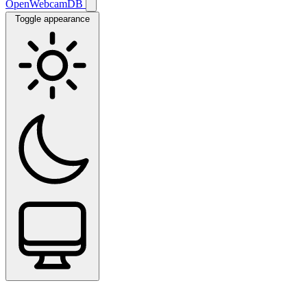
OpenWebcamDB
Toggle appearance