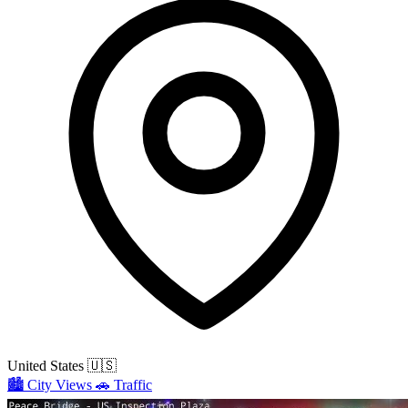
United States
🇺🇸
🏙️
City Views
🚗
Traffic