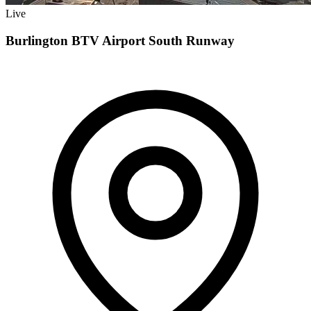
Live
Burlington BTV Airport South Runway