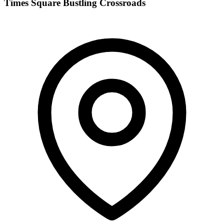
Times Square Bustling Crossroads