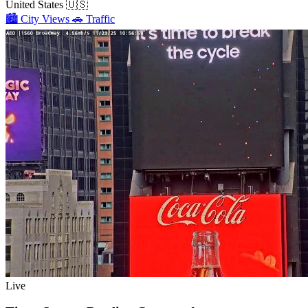
United States
🇺🇸
🏙️
City Views
🚗
Traffic
Live