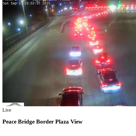
Live
Peace Bridge Border Plaza View