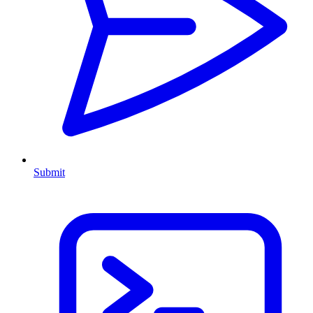
Submit