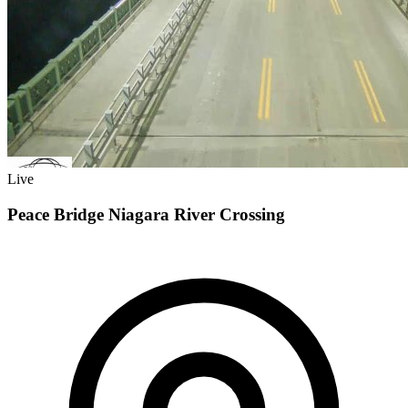
Live
Peace Bridge Niagara River Crossing