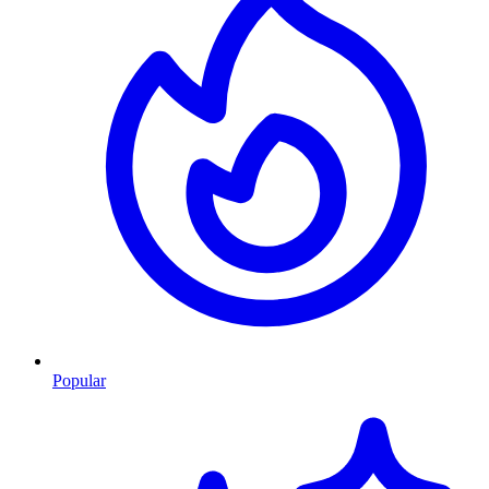
Popular