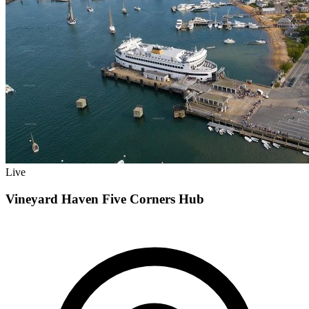
Live
Vineyard Haven Five Corners Hub