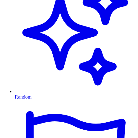
Random