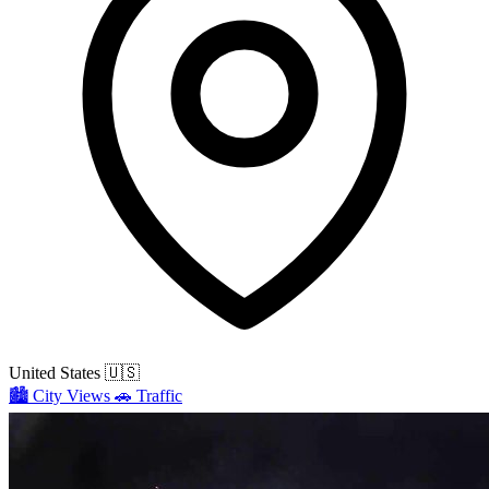
United States
🇺🇸
🏙️
City Views
🚗
Traffic