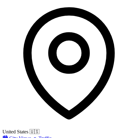
United States
🇺🇸