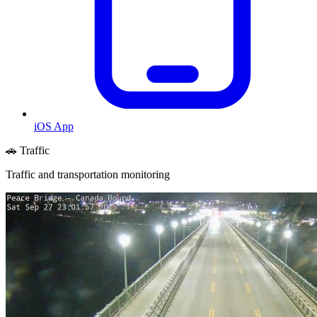
iOS App
🚗 Traffic
Traffic and transportation monitoring