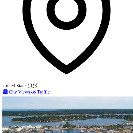
United States
🇺🇸
🏙️
City Views
🚗
Traffic