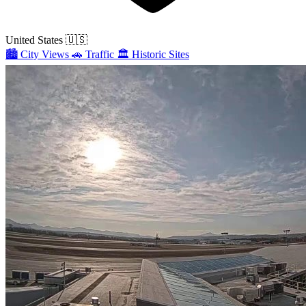
United States
🇺🇸
🏙️
City Views
🚗
Traffic
🏛️
Historic Sites