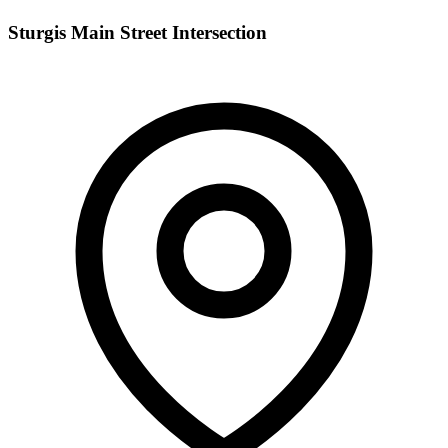
Sturgis Main Street Intersection