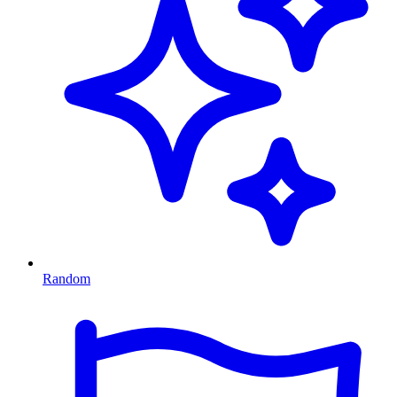
Random