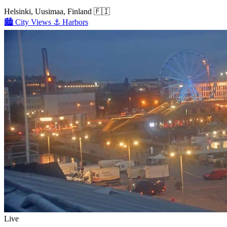
Helsinki, Uusimaa, Finland
🇫🇮
🏙️
City Views
⚓
Harbors
Live