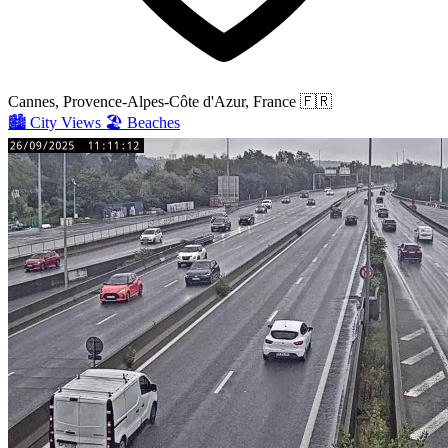
Cannes, Provence-Alpes-Côte d'Azur, France
🇫🇷
🏙️
City Views
🏖️
Beaches