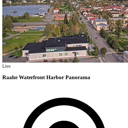
Live
Raahe Waterfront Harbor Panorama