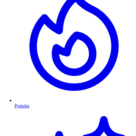
Popular