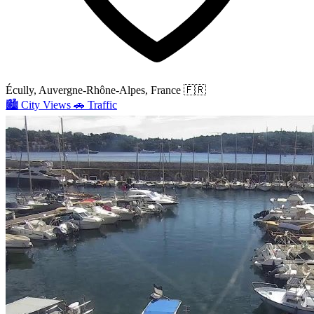
Écully, Auvergne-Rhône-Alpes, France
🇫🇷
🏙️
City Views
🚗
Traffic