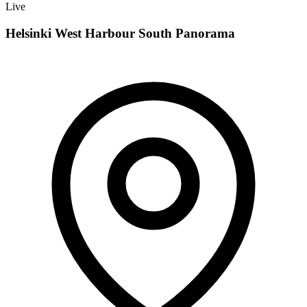
Live
Helsinki West Harbour South Panorama