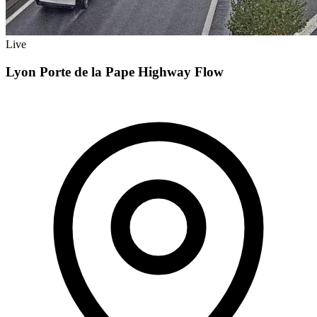
Live
Lyon Porte de la Pape Highway Flow