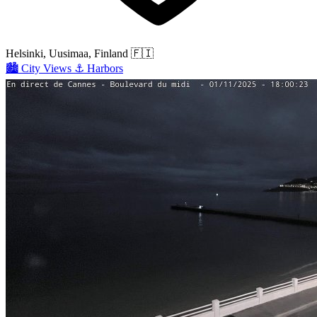
Helsinki, Uusimaa, Finland
🇫🇮
🏙️
City Views
⚓
Harbors