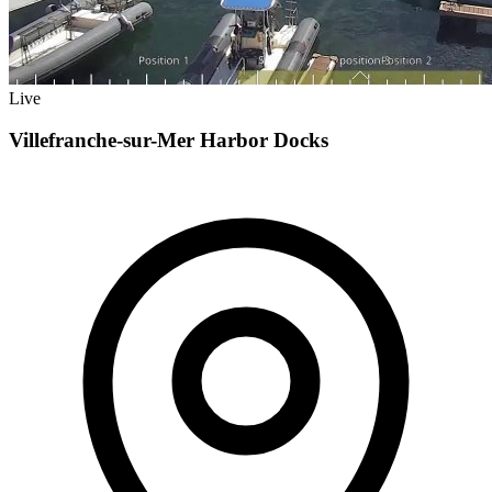
Live
Villefranche-sur-Mer Harbor Docks