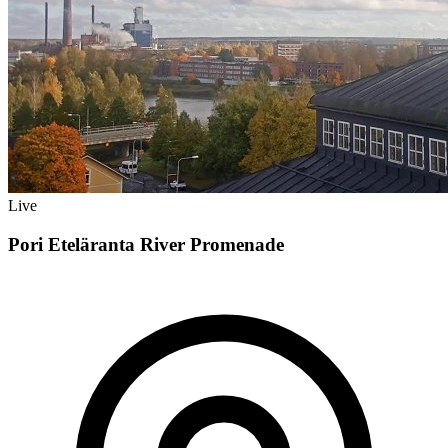
Live
Pori Eteläranta River Promenade