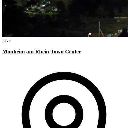
Live
Monheim am Rhein Town Center