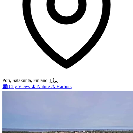
Pori, Satakunta, Finland
🇫🇮
🏙️
City Views
🌲
Nature
⚓
Harbors