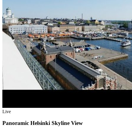
Live
Panoramic Helsinki Skyline View