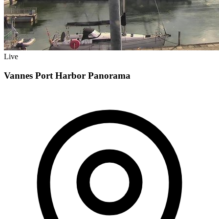
Live
Vannes Port Harbor Panorama