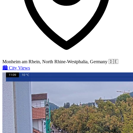
Monheim am Rhein, North Rhine-Westphalia, Germany
🇩🇪
🏙️
City Views