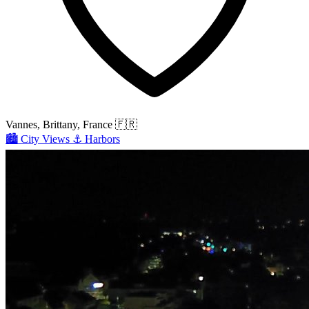
Vannes, Brittany, France
🇫🇷
🏙️
City Views
⚓
Harbors