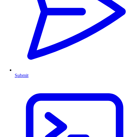
Submit