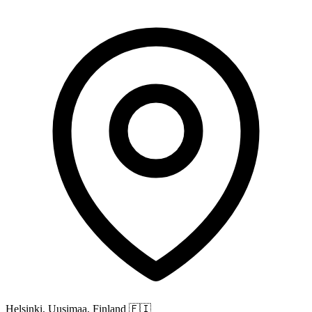
Helsinki, Uusimaa, Finland
🇫🇮