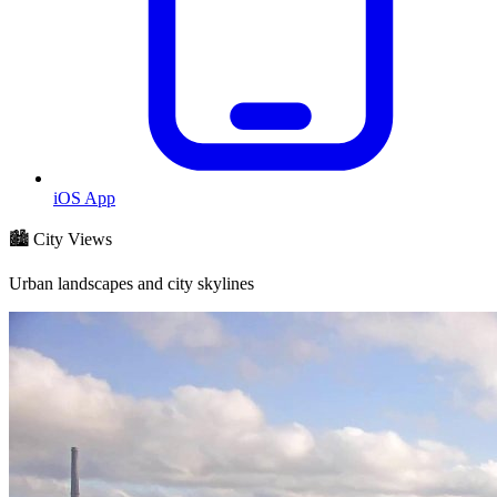
iOS App
🏙️ City Views
Urban landscapes and city skylines