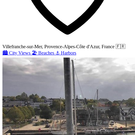
Villefranche-sur-Mer, Provence-Alpes-Côte d'Azur, France
🇫🇷
🏙️
City Views
🏖️
Beaches
⚓
Harbors