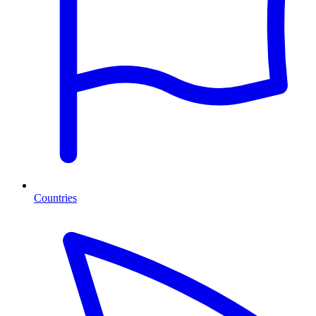
Countries