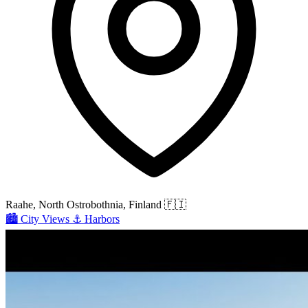
Raahe, North Ostrobothnia, Finland
🇫🇮
🏙️
City Views
⚓
Harbors