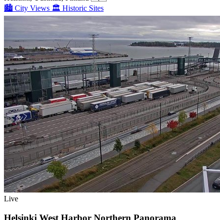
🏙️
City Views
🏛️
Historic Sites
Live
Helsinki West Harbor Northern Panorama