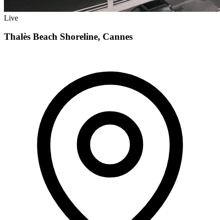
Live
Thalès Beach Shoreline, Cannes