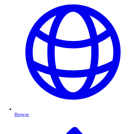
Browse