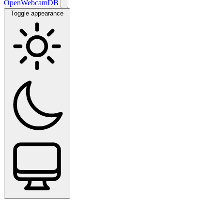
OpenWebcamDB
Toggle appearance