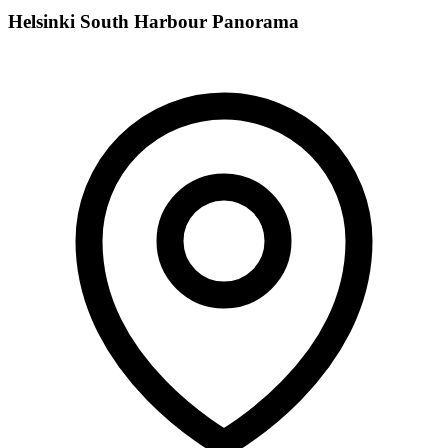
Helsinki South Harbour Panorama