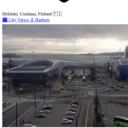
Helsinki, Uusimaa, Finland
🇫🇮
🏙️
City Views
⚓
Harbors